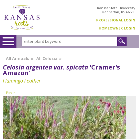
Kansas State University
Manhattan, KS 66506
PROFESSIONAL LOGIN
HOMEOWNER LOGIN
All Annuals
»
All Celosia
»
Celosia argentea var. spicata
'Cramer's
Amazon'
Flamingo Feather
Pin It