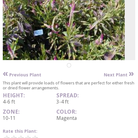
«
»
Previous Plant
Next Plant
This plant will provide loads of flowers that are perfect for either fresh
or dried flower arrangements.
HEIGHT:
SPREAD:
4-6 ft
3-4 ft
ZONE:
COLOR:
10-11
Magenta
Rate this Plant: