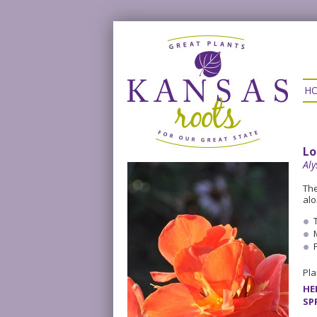
H
Lo
Al
The
alo
Pla
HE
SP