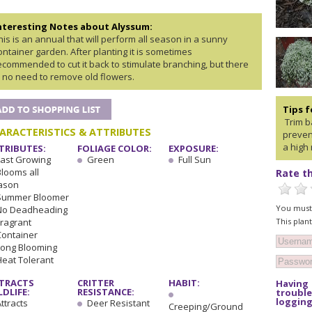
nteresting Notes about Alyssum:
his is an annual that will perform all season in a sunny
ontainer garden. After planting it is sometimes
ecommended to cut it back to stimulate branching, but there
s no need to remove old flowers.
Tips 
Trim ba
ARACTERISTICS & ATTRIBUTES
preven
a high 
TRIBUTES:
FOLIAGE COLOR:
EXPOSURE:
Fast Growing
Green
Full Sun
Blooms all
Rate th
ason
Summer Bloomer
You must 
No Deadheading
This plan
Fragrant
Container
Long Blooming
Heat Tolerant
TRACTS
CRITTER
HABIT:
Having
LDLIFE:
RESISTANCE:
trouble
logging
ttracts
Deer Resistant
Creeping/Ground