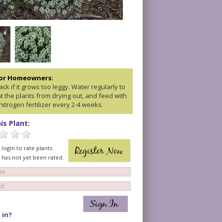
for Homeowners:
ck if it grows too leggy. Water regularly to
t the plants from drying out, and feed with
nitrogen fertilizer every 2-4 weeks.
is Plant:
login to rate plants.
t has not yet been rated.
 in?