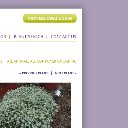
TOR
|
PLANT SEARCH
|
CONTACT US
TS
::
ALL ANNUALS
ALL CONTAINER GARDENING
|
« PREVIOUS PLANT
NEXT PLANT »