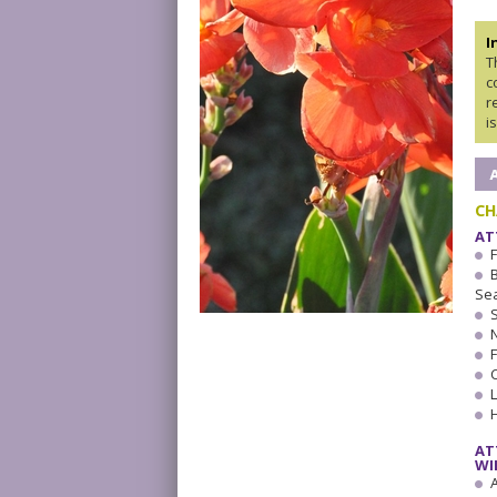
I
T
c
r
i
CH
AT
Se
AT
WI
A