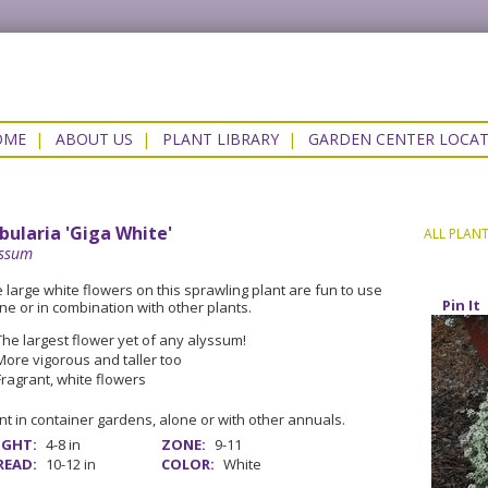
OME
|
ABOUT US
|
PLANT LIBRARY
|
GARDEN CENTER LOCA
bularia 'Giga White'
ALL PLAN
yssum
 large white flowers on this sprawling plant are fun to use
Pin It
ne or in combination with other plants.
The largest flower yet of any alyssum!
More vigorous and taller too
Fragrant, white flowers
nt in container gardens, alone or with other annuals.
IGHT:
4-8 in
ZONE:
9-11
READ:
10-12 in
COLOR:
White