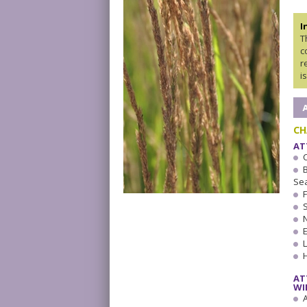
I
T
c
r
i
CH
AT
Se
AT
WI
A