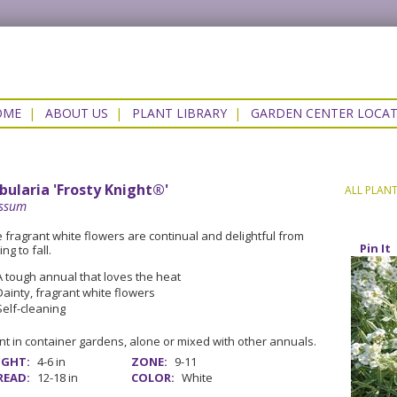
OME
|
ABOUT US
|
PLANT LIBRARY
|
GARDEN CENTER LOCA
bularia 'Frosty Knight®'
ALL PLAN
yssum
 fragrant white flowers are continual and delightful from
Pin It
ing to fall.
A tough annual that loves the heat
Dainty, fragrant white flowers
Self-cleaning
nt in container gardens, alone or mixed with other annuals.
IGHT:
4-6 in
ZONE:
9-11
READ:
12-18 in
COLOR:
White