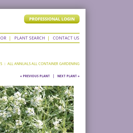
TOR
|
PLANT SEARCH
|
CONTACT US
TS
::
ALL ANNUALS
ALL CONTAINER GARDENING
|
« PREVIOUS PLANT
NEXT PLANT »