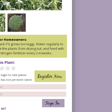
for Homeowners:
ck if it grows too leggy. Water regularly to
t the plants from drying out, and feed with
nitrogen fertilizer every 2-4 weeks.
is Plant:
login to rate plants.
t has not yet been rated.
 in?