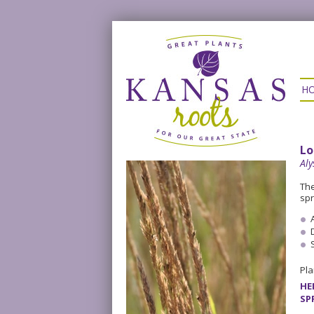
H
Lo
Al
The
spr
Pla
HE
SP