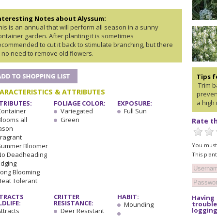
nteresting Notes about Alyssum:
his is an annual that will perform all season in a sunny
ontainer garden. After planting it is sometimes
ecommended to cut it back to stimulate branching, but there
s no need to remove old flowers.
Tips 
Trim ba
ARACTERISTICS & ATTRIBUTES
preven
a high 
TRIBUTES:
FOLIAGE COLOR:
EXPOSURE:
Container
Variegated
Full Sun
Blooms all
Green
Rate th
ason
Fragrant
You must 
Summer Bloomer
No Deadheading
This plan
Edging
Long Blooming
Heat Tolerant
TRACTS
CRITTER
HABIT:
Having
LDLIFE:
RESISTANCE:
trouble
Mounding
logging
ttracts
Deer Resistant