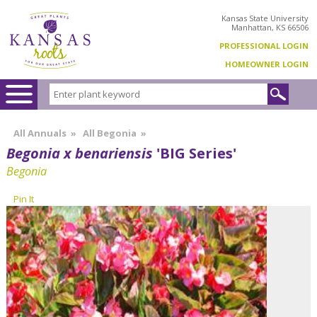
Kansas State University
Manhattan, KS 66506
PROFESSIONAL LOGIN
HOMEOWNER LOGIN
All Annuals
»
All Begonia
»
Begonia x benariensis
'BIG Series'
Begonia
Pin It