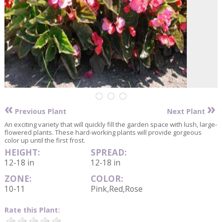
«
»
Previous Plant
Next Plant
An exciting variety that will quickly fill the garden space with lush, large-
flowered plants. These hard-working plants will provide gorgeous
color up until the first frost.
HEIGHT:
SPREAD:
12-18 in
12-18 in
ZONE:
COLOR:
10-11
Pink,Red,Rose
Rate this Plant: