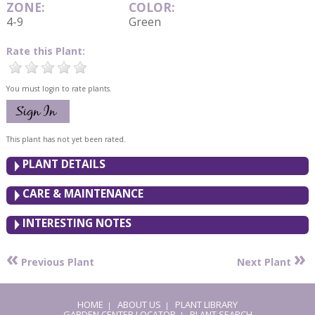
ZONE:
COLOR:
4-9
Green
Rate this Plant:
You must login to rate plants.
This plant has not yet been rated.
PLANT DETAILS
CARE & MAINTENANCE
INTERESTING NOTES
«
»
Previous Plant
Next Plant
HOME
ABOUT US
PLANT LIBRARY
|
|
GARDEN CENTER LOCATOR
PLANT SEARCH
|