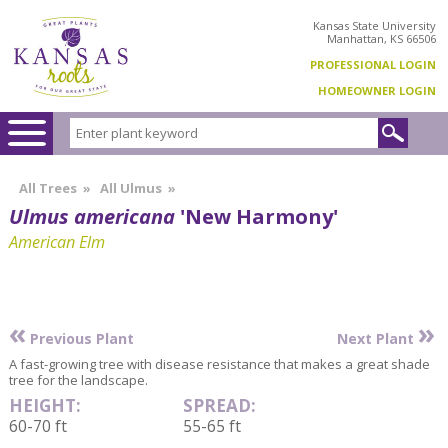
Kansas State University
Manhattan, KS 66506
PROFESSIONAL LOGIN
HOMEOWNER LOGIN
All Trees
»
All Ulmus
»
Ulmus americana
'New Harmony'
American Elm
«
»
Previous Plant
Next Plant
A fast-growing tree with disease resistance that makes a great shade
tree for the landscape.
HEIGHT:
SPREAD:
60-70 ft
55-65 ft