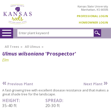
Kansas State University
Manhattan, KS 66506
PROFESSIONAL LOGIN
HOMEOWNER LOGIN
All Trees
»
All Ulmus
»
Ulmus wilsoniana
'Prospector'
Elm
«
»
Previous Plant
Next Plant
A fast-growing tree with excellent disease resistance and that makes a
great shade tree for the landscape.
HEIGHT:
SPREAD:
35-40 ft
20-30 ft