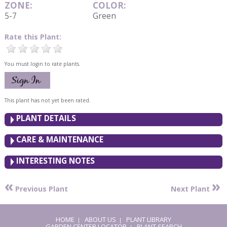
ZONE:
COLOR:
5-7
Green
Rate this Plant:
You must login to rate plants.
This plant has not yet been rated.
PLANT DETAILS
CARE & MAINTENANCE
INTERESTING NOTES
«
»
Previous Plant
Next Plant
HOME
ABOUT US
PLANT LIBRARY
|
|
GARDEN CENTER LOCATOR
PLANT SEARCH
|