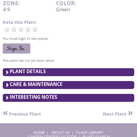
ZONE:
COLOR:
4-9
Green
Rate this Plant:
You must login to rate plants.
This plant has not yet been rated.
PLANT DETAILS
CARE & MAINTENANCE
INTERESTING NOTES
«
»
Previous Plant
Next Plant
HOME
ABOUT US
PLANT LIBRARY
|
|
GARDEN CENTER LOCATOR
PLANT SEARCH
|