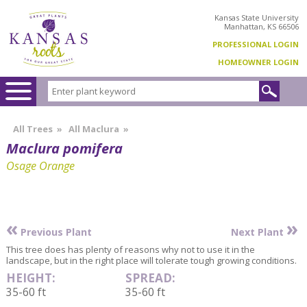
Kansas State University
Manhattan, KS 66506
PROFESSIONAL LOGIN
HOMEOWNER LOGIN
All Trees
»
All Maclura
»
Maclura pomifera
Osage Orange
«
»
Previous Plant
Next Plant
This tree does has plenty of reasons why not to use it in the
landscape, but in the right place will tolerate tough growing conditions.
HEIGHT:
SPREAD:
35-60 ft
35-60 ft