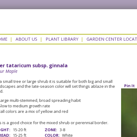
OME
|
ABOUT US
|
PLANT LIBRARY
|
GARDEN CENTER LOCA
er tataricum subsp. ginnala
ur Maple
a small tree or large shrub it is suitable for both big and small
Pin It
dscapes and the late-season color will set things ablaze in the
d.
Large multi-stemmed, broad spreading habit
Slow to medium growth rate
Fall colors are a mix of yellow and red
s is a good choice for the mixed shrub or perennial border.
IGHT:
15-20 ft
ZONE:
3-8
READ:
15-25 ft
COLOR:
White