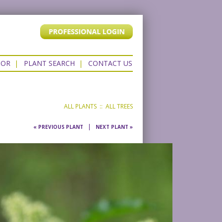
TOR
|
PLANT SEARCH
|
CONTACT US
ALL PLANTS
::
ALL TREES
|
« PREVIOUS PLANT
NEXT PLANT »