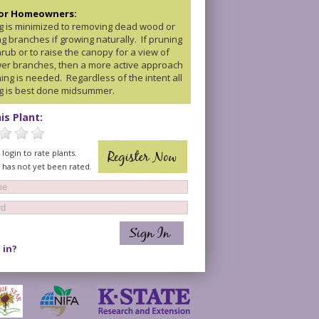
for Homeowners:
g is minimized to removing dead wood or
g branches if growing naturally. If pruning
rub or to raise the canopy for a view of
wer branches, then a more active approach
ing is needed. Regardless of the intent all
g is best done midsummer.
is Plant:
login to rate plants.
t has not yet been rated.
 in?