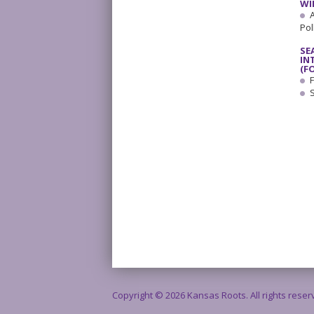
WI
A
Pol
SE
IN
(F
F
Copyright © 2026 Kansas Roots. All rights rese