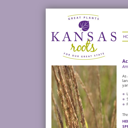
H
Ac
Am
As 
lan
yar
Thi
HE
SP