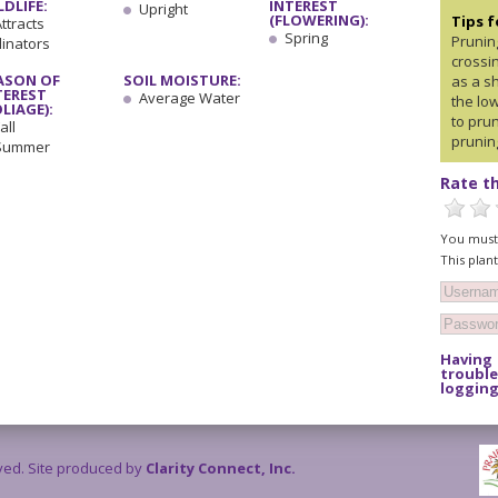
LDLIFE:
INTEREST
Upright
(FLOWERING):
Tips 
ttracts
Spring
Prunin
linators
crossin
ASON OF
SOIL MOISTURE:
as a sh
TEREST
Average Water
the lo
OLIAGE):
to prun
all
prunin
Summer
Rate th
You must 
This plan
Having
trouble
logging
rved. Site produced by
Clarity Connect, Inc.