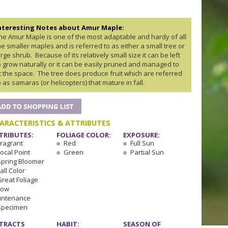
nteresting Notes about Amur Maple:
he Amur Maple is one of the most adaptable and hardy of all
he smaller maples and is referred to as either a small tree or
arge shrub. Because of its relatively small size it can be left
o grow naturally or it can be easily pruned and managed to
it the space. The tree does produce fruit which are referred
o as samaras (or helicopters) that mature in fall.
ARACTERISTICS & ATTRIBUTES
TRIBUTES:
FOLIAGE COLOR:
EXPOSURE:
Fragrant
Red
Full Sun
ocal Point
Green
Partial Sun
Spring Bloomer
all Color
Great Foliage
Low
intenance
Specimen
TRACTS
HABIT:
SEASON OF