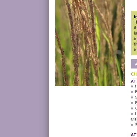
I
T
t
l
t
f
t
CH
AT
F
F
Ma
AT