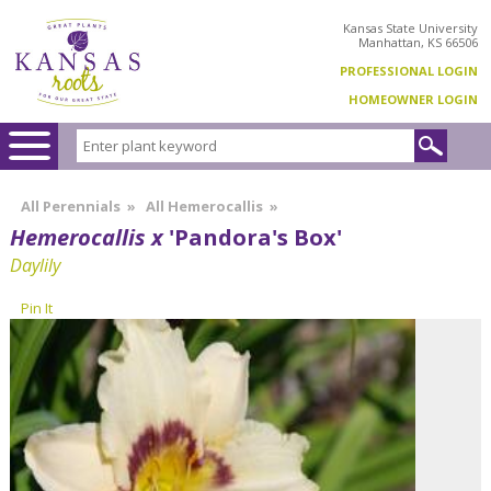
Kansas State University
Manhattan, KS 66506
PROFESSIONAL LOGIN
HOMEOWNER LOGIN
All Perennials
»
All Hemerocallis
»
Hemerocallis x
'Pandora's Box'
Daylily
Pin It