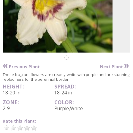
«
»
Previous Plant
Next Plant
These fragrant flowers are creamy-white with purple and are stunning
rebloomers for the perennial border.
HEIGHT:
SPREAD:
18-20 in
18-24 in
ZONE:
COLOR:
2-9
Purple,White
Rate this Plant: