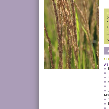
I
D
a
a
o
t
l
CH
AT
Ma
S