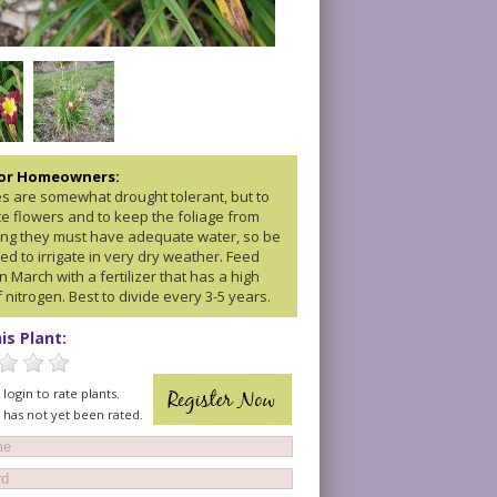
for Homeowners:
ies are somewhat drought tolerant, but to
e flowers and to keep the foliage from
ng they must have adequate water, so be
d to irrigate in very dry weather. Feed
 in March with a fertilizer that has a high
f nitrogen. Best to divide every 3-5 years.
is Plant:
login to rate plants.
t has not yet been rated.