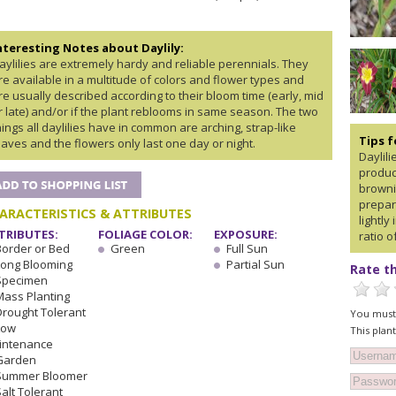
nteresting Notes about Daylily:
aylilies are extremely hardy and reliable perennials. They
re available in a multitude of colors and flower types and
re usually described according to their bloom time (early, mid
r late) and/or if the plant reblooms in same season. The two
hings all daylilies have in common are arching, strap-like
Tips 
eaves and the flowers only last one day or night.
Daylil
produc
browni
prepare
ARACTERISTICS & ATTRIBUTES
lightly
TRIBUTES:
FOLIAGE COLOR:
EXPOSURE:
ratio o
Border or Bed
Green
Full Sun
Long Blooming
Partial Sun
Rate th
Specimen
Mass Planting
Drought Tolerant
You must 
Low
This plan
intenance
Garden
Summer Bloomer
alt Tolerant