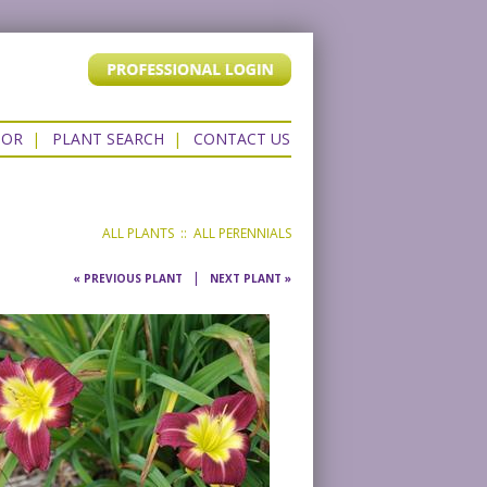
TOR
|
PLANT SEARCH
|
CONTACT US
ALL PLANTS
::
ALL PERENNIALS
|
« PREVIOUS PLANT
NEXT PLANT »