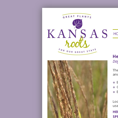
H
He
Day
The
and
Loo
use
HE
SP