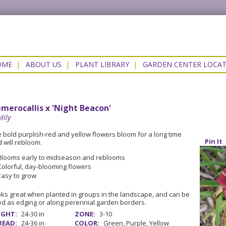
OME
|
ABOUT US
|
PLANT LIBRARY
|
GARDEN CENTER LOCA
merocallis x 'Night Beacon'
lily
 bold purplish-red and yellow flowers bloom for a long time
Pin It
 will rebloom.
Blooms early to midseason and reblooms
Colorful, day-blooming flowers
Easy to grow
ks great when planted in groups in the landscape, and can be
d as edging or along perennial garden borders.
IGHT:
24-30 in
ZONE:
3-10
READ:
24-36 in
COLOR:
Green, Purple, Yellow