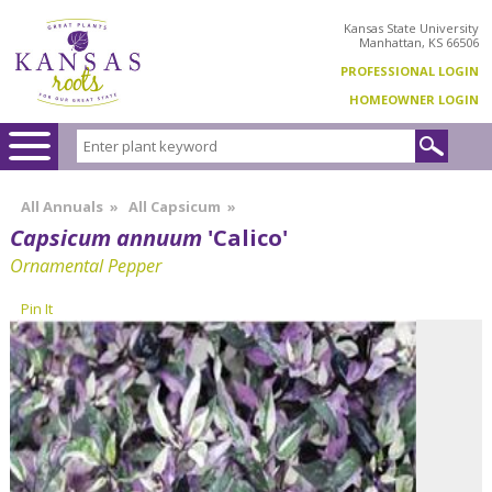
Kansas State University
Manhattan, KS 66506
PROFESSIONAL LOGIN
HOMEOWNER LOGIN
All Annuals
»
All Capsicum
»
Capsicum annuum
'Calico'
Ornamental Pepper
Pin It