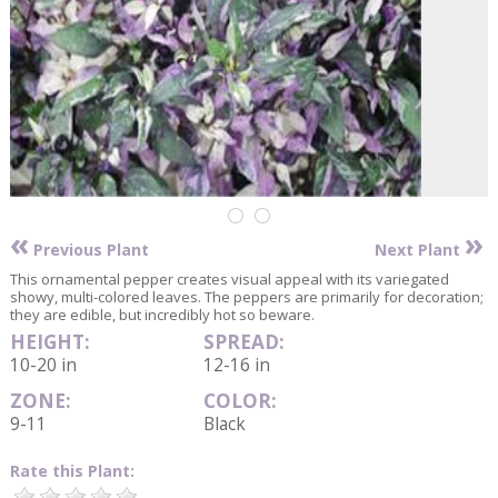
«
»
Previous Plant
Next Plant
This ornamental pepper creates visual appeal with its variegated
showy, multi-colored leaves. The peppers are primarily for decoration;
they are edible, but incredibly hot so beware.
HEIGHT:
SPREAD:
10-20 in
12-16 in
ZONE:
COLOR:
9-11
Black
Rate this Plant: