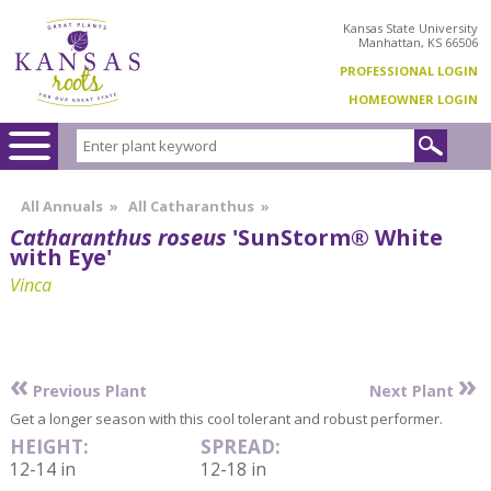
Kansas State University
Manhattan, KS 66506
PROFESSIONAL LOGIN
HOMEOWNER LOGIN
All Annuals
»
All Catharanthus
»
Catharanthus roseus
'SunStorm® White
with Eye'
Vinca
«
»
Previous Plant
Next Plant
Get a longer season with this cool tolerant and robust performer.
HEIGHT:
SPREAD:
12-14 in
12-18 in