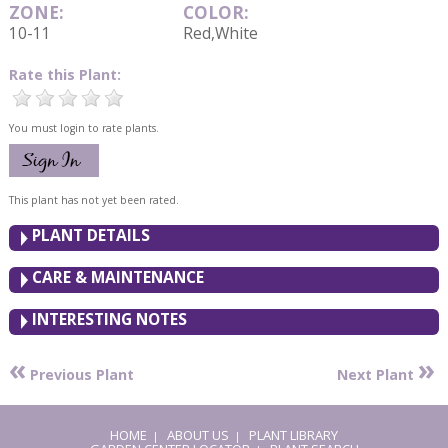
ZONE:
COLOR:
10-11
Red,White
Rate this Plant:
You must login to rate plants.
This plant has not yet been rated.
PLANT DETAILS
CARE & MAINTENANCE
INTERESTING NOTES
«
»
Previous Plant
Next Plant
HOME
ABOUT US
PLANT LIBRARY
|
|