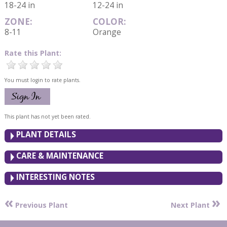
18-24 in
12-24 in
ZONE:
COLOR:
8-11
Orange
Rate this Plant:
You must login to rate plants.
This plant has not yet been rated.
PLANT DETAILS
CARE & MAINTENANCE
INTERESTING NOTES
«
»
Previous Plant
Next Plant