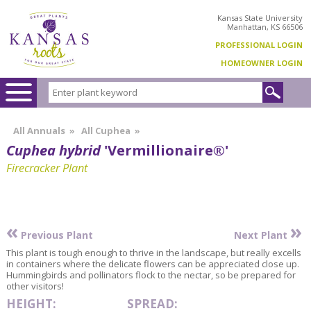
Kansas State University
Manhattan, KS 66506
PROFESSIONAL LOGIN
HOMEOWNER LOGIN
All Annuals
»
All Cuphea
»
Cuphea hybrid
'Vermillionaire®'
Firecracker Plant
«
»
Previous Plant
Next Plant
This plant is tough enough to thrive in the landscape, but really excells
in containers where the delicate flowers can be appreciated close up.
Hummingbirds and pollinators flock to the nectar, so be prepared for
other visitors!
HEIGHT:
SPREAD: