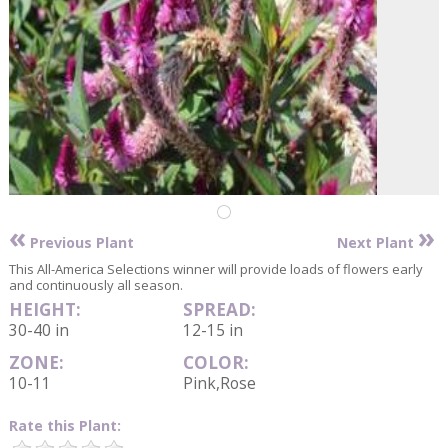
«
»
Previous Plant
Next Plant
This All-America Selections winner will provide loads of flowers early
and continuously all season.
HEIGHT:
SPREAD:
30-40 in
12-15 in
ZONE:
COLOR:
10-11
Pink,Rose
Rate this Plant: