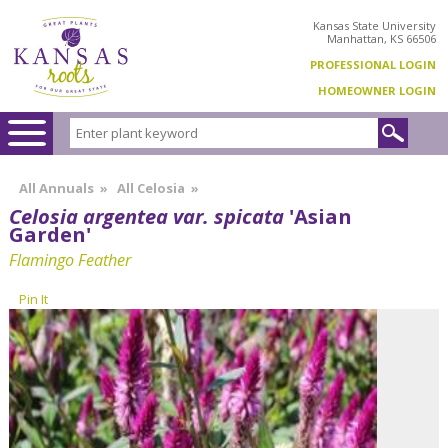
Kansas State University
Manhattan, KS 66506
PROFESSIONAL LOGIN
HOMEOWNER LOGIN
All Annuals
»
All Celosia
»
Celosia argentea var. spicata
'Asian
Garden'
Flamingo Feather
Pin It