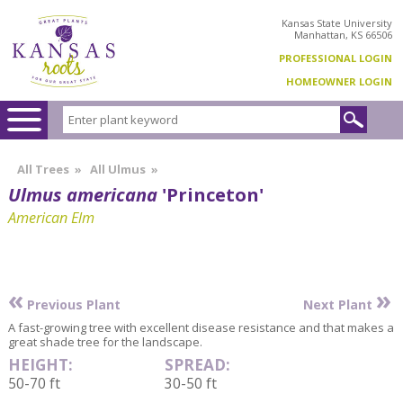
Kansas State University
Manhattan, KS 66506
PROFESSIONAL LOGIN
HOMEOWNER LOGIN
All Trees
»
All Ulmus
»
Ulmus americana
'Princeton'
American Elm
«
»
Previous Plant
Next Plant
A fast-growing tree with excellent disease resistance and that makes a
great shade tree for the landscape.
HEIGHT:
SPREAD:
50-70 ft
30-50 ft