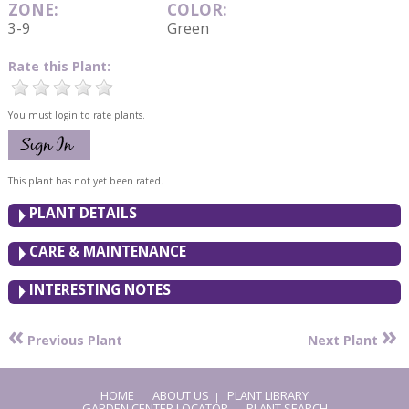
ZONE:
COLOR:
3-9
Green
Rate this Plant:
You must login to rate plants.
This plant has not yet been rated.
PLANT DETAILS
CARE & MAINTENANCE
INTERESTING NOTES
«
»
Previous Plant
Next Plant
HOME
ABOUT US
PLANT LIBRARY
|
|
GARDEN CENTER LOCATOR
PLANT SEARCH
|