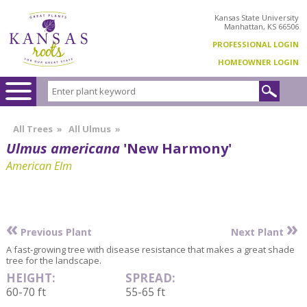
Kansas State University
Manhattan, KS 66506
PROFESSIONAL LOGIN
HOMEOWNER LOGIN
All Trees
»
All Ulmus
»
Ulmus americana
'New Harmony'
American Elm
«
»
Previous Plant
Next Plant
A fast-growing tree with disease resistance that makes a great shade
tree for the landscape.
HEIGHT:
SPREAD:
60-70 ft
55-65 ft