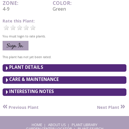
ZONE:
COLOR:
4-9
Green
Rate this Plant:
You must login to rate plants.
This plant has not yet been rated.
PLANT DETAILS
CARE & MAINTENANCE
INTERESTING NOTES
«
»
Previous Plant
Next Plant
HOME
ABOUT US
PLANT LIBRARY
|
|
GARDEN CENTER LOCATOR
PLANT SEARCH
|