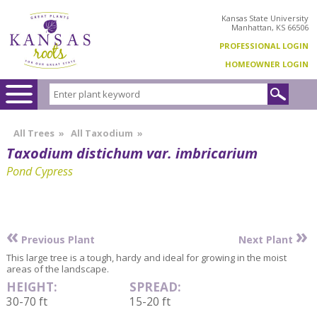
Kansas State University
Manhattan, KS 66506
PROFESSIONAL LOGIN
HOMEOWNER LOGIN
All Trees
»
All Taxodium
»
Taxodium distichum var. imbricarium
Pond Cypress
«
»
Previous Plant
Next Plant
This large tree is a tough, hardy and ideal for growing in the moist
areas of the landscape.
HEIGHT:
SPREAD:
30-70 ft
15-20 ft