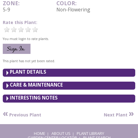
ZONE:
COLOR:
5-9
Non-Flowering
Rate this Plant:
You must login to rate plants.
This plant has not yet been rated.
PLANT DETAILS
CARE & MAINTENANCE
INTERESTING NOTES
«
»
Previous Plant
Next Plant
HOME
ABOUT US
PLANT LIBRARY
|
|
GARDEN CENTER LOCATOR
PLANT SEARCH
|