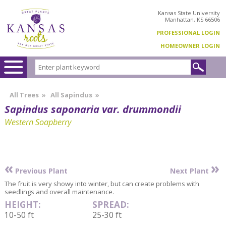
Kansas State University
Manhattan, KS 66506
PROFESSIONAL LOGIN
HOMEOWNER LOGIN
All Trees
»
All Sapindus
»
Sapindus saponaria var. drummondii
Western Soapberry
«
»
Previous Plant
Next Plant
The fruit is very showy into winter, but can create problems with
seedlings and overall maintenance.
HEIGHT:
SPREAD:
10-50 ft
25-30 ft