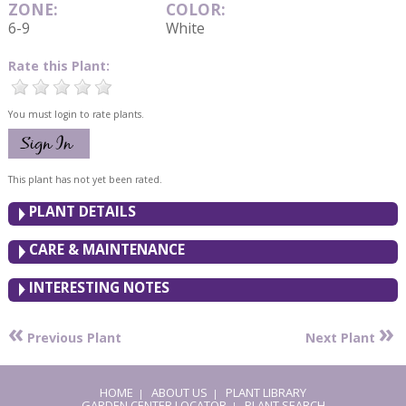
ZONE:
COLOR:
6-9
White
Rate this Plant:
You must login to rate plants.
This plant has not yet been rated.
PLANT DETAILS
CARE & MAINTENANCE
INTERESTING NOTES
«
»
Previous Plant
Next Plant
HOME
ABOUT US
PLANT LIBRARY
|
|
GARDEN CENTER LOCATOR
PLANT SEARCH
|