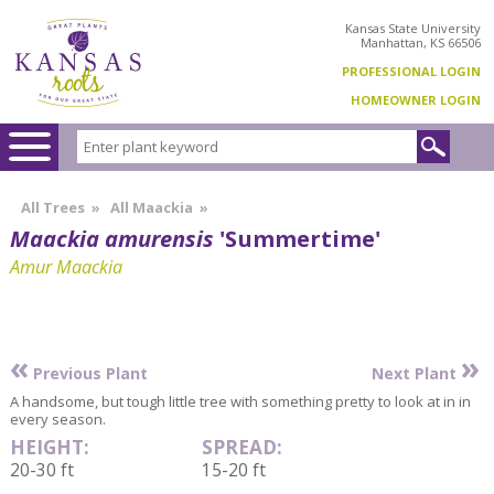
Kansas State University
Manhattan, KS 66506
PROFESSIONAL LOGIN
HOMEOWNER LOGIN
All Trees
»
All Maackia
»
Maackia amurensis
'Summertime'
Amur Maackia
«
»
Previous Plant
Next Plant
A handsome, but tough little tree with something pretty to look at in in
every season.
HEIGHT:
SPREAD:
20-30 ft
15-20 ft