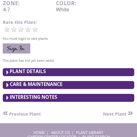
ZONE:
COLOR:
4-7
White
Rate this Plant:
You must login to rate plants.
This plant has not yet been rated.
PLANT DETAILS
CARE & MAINTENANCE
INTERESTING NOTES
«
»
Previous Plant
Next Plant
HOME
ABOUT US
PLANT LIBRARY
|
|
GARDEN CENTER LOCATOR
PLANT SEARCH
|