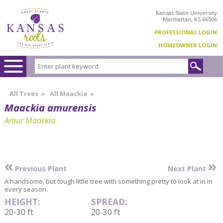
Kansas State University
Manhattan, KS 66506
PROFESSIONAL LOGIN
HOMEOWNER LOGIN
All Trees
»
All Maackia
»
Maackia amurensis
Amur Maackia
«
»
Previous Plant
Next Plant
A handsome, but tough little tree with something pretty to look at in in
every season.
HEIGHT:
SPREAD:
20-30 ft
20-30 ft