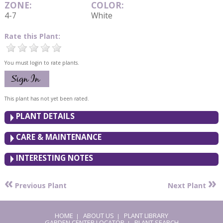
ZONE:
COLOR:
4-7
White
Rate this Plant:
You must login to rate plants.
This plant has not yet been rated.
PLANT DETAILS
CARE & MAINTENANCE
INTERESTING NOTES
«
»
Previous Plant
Next Plant
HOME
ABOUT US
PLANT LIBRARY
|
|
GARDEN CENTER LOCATOR
PLANT SEARCH
|