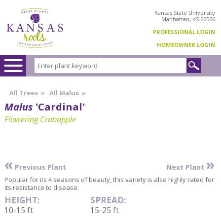
Kansas State University
Manhattan, KS 66506
PROFESSIONAL LOGIN
HOMEOWNER LOGIN
All Trees
»
All Malus
»
Malus
'Cardinal'
Flowering Crabapple
«
»
Previous Plant
Next Plant
Popular for its 4 seasons of beauty, this variety is also highly rated for
its resistance to disease.
HEIGHT:
SPREAD:
10-15 ft
15-25 ft