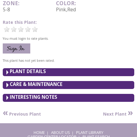
ZONE:
COLOR:
5-8
Pink,Red
Rate this Plant:
You must login to rate plants.
This plant has not yet been rated.
PLANT DETAILS
CARE & MAINTENANCE
INTERESTING NOTES
«
»
Previous Plant
Next Plant
HOME
ABOUT US
PLANT LIBRARY
|
|
GARDEN CENTER LOCATOR
PLANT SEARCH
|