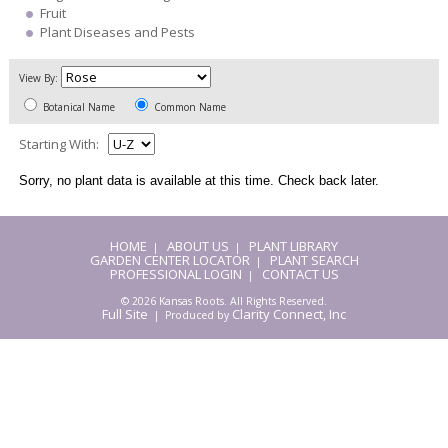
Fruit
Plant Diseases and Pests
View By:
Botanical Name
Common Name
Starting With:
Sorry, no plant data is available at this time. Check back later.
HOME
ABOUT US
PLANT LIBRARY
|
|
GARDEN CENTER LOCATOR
PLANT SEARCH
|
PROFESSIONAL LOGIN
CONTACT US
|
© 2026 Kansas Roots. All Rights Reserved.
Full Site
Clarity Connect, Inc
| Produced by