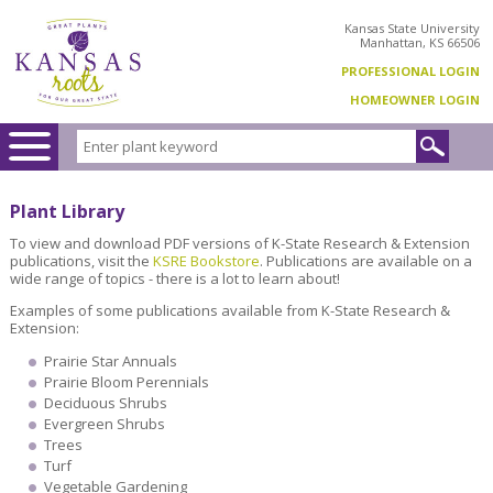
Kansas State University
Manhattan, KS 66506
PROFESSIONAL LOGIN
HOMEOWNER LOGIN
Plant Library
To view and download PDF versions of K-State Research & Extension
publications, visit the
KSRE Bookstore
. Publications are available on a
wide range of topics - there is a lot to learn about!
Examples of some publications available from K-State Research &
Extension:
Prairie Star Annuals
Prairie Bloom Perennials
Deciduous Shrubs
Evergreen Shrubs
Trees
Turf
Vegetable Gardening