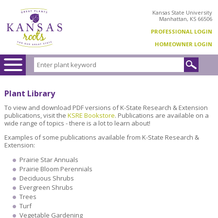
Kansas State University
Manhattan, KS 66506
PROFESSIONAL LOGIN
HOMEOWNER LOGIN
Plant Library
To view and download PDF versions of K-State Research & Extension
publications, visit the
KSRE Bookstore
. Publications are available on a
wide range of topics - there is a lot to learn about!
Examples of some publications available from K-State Research &
Extension:
Prairie Star Annuals
Prairie Bloom Perennials
Deciduous Shrubs
Evergreen Shrubs
Trees
Turf
Vegetable Gardening