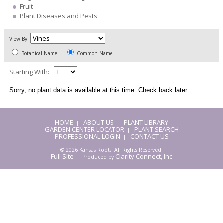
Fruit
Plant Diseases and Pests
View By:
Botanical Name
Common Name
Starting With:
Sorry, no plant data is available at this time. Check back later.
HOME
ABOUT US
PLANT LIBRARY
|
|
GARDEN CENTER LOCATOR
PLANT SEARCH
|
PROFESSIONAL LOGIN
CONTACT US
|
© 2026 Kansas Roots. All Rights Reserved.
Full Site
Clarity Connect, Inc
| Produced by