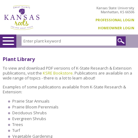
Kansas State University
Manhattan, KS 66506
PROFESSIONAL LOGIN
HOMEOWNER LOGIN
Plant Library
To view and download PDF versions of K-State Research & Extension
publications, visit the
KSRE Bookstore
. Publications are available on a
wide range of topics - there is a lot to learn about!
Examples of some publications available from K-State Research &
Extension:
Prairie Star Annuals
Prairie Bloom Perennials
Deciduous Shrubs
Evergreen Shrubs
Trees
Turf
Vegetable Gardening