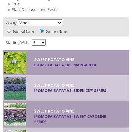
Fruit
Plant Diseases and Pests
View By:
Botanical Name
Common Name
Starting With:
SWEET POTATO VINE
IPOMOEA BATATAS 'MARGARITA'
SWEET POTATO VINE
IPOMOEA BATATAS 'SIDEKICK™ SERIES'
SWEET POTATO VINE
IPOMOEA BATATAS 'SWEET CAROLINE
SERIES'