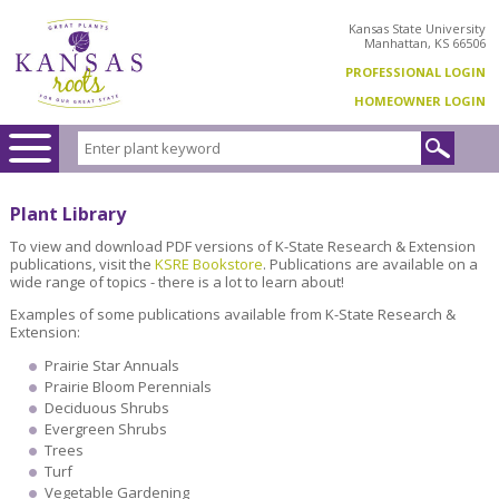
Kansas State University
Manhattan, KS 66506
PROFESSIONAL LOGIN
HOMEOWNER LOGIN
Plant Library
To view and download PDF versions of K-State Research & Extension
publications, visit the
KSRE Bookstore
. Publications are available on a
wide range of topics - there is a lot to learn about!
Examples of some publications available from K-State Research &
Extension:
Prairie Star Annuals
Prairie Bloom Perennials
Deciduous Shrubs
Evergreen Shrubs
Trees
Turf
Vegetable Gardening