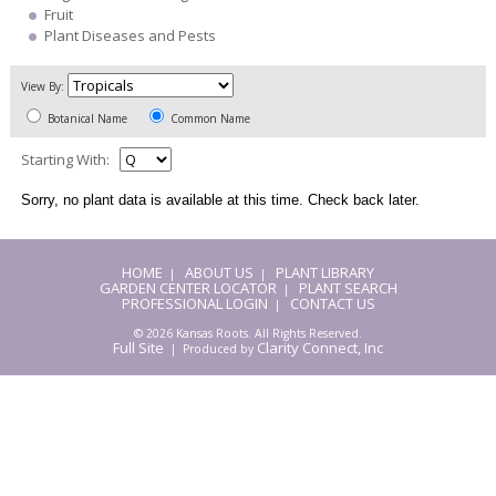
Fruit
Plant Diseases and Pests
View By:
Botanical Name
Common Name
Starting With:
Sorry, no plant data is available at this time. Check back later.
HOME
ABOUT US
PLANT LIBRARY
|
|
GARDEN CENTER LOCATOR
PLANT SEARCH
|
PROFESSIONAL LOGIN
CONTACT US
|
© 2026 Kansas Roots. All Rights Reserved.
Full Site
Clarity Connect, Inc
| Produced by