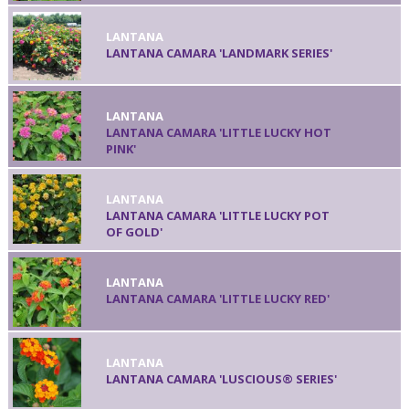
LANTANA
LANTANA CAMARA 'LANDMARK SERIES'
LANTANA
LANTANA CAMARA 'LITTLE LUCKY HOT
PINK'
LANTANA
LANTANA CAMARA 'LITTLE LUCKY POT
OF GOLD'
LANTANA
LANTANA CAMARA 'LITTLE LUCKY RED'
LANTANA
LANTANA CAMARA 'LUSCIOUS® SERIES'