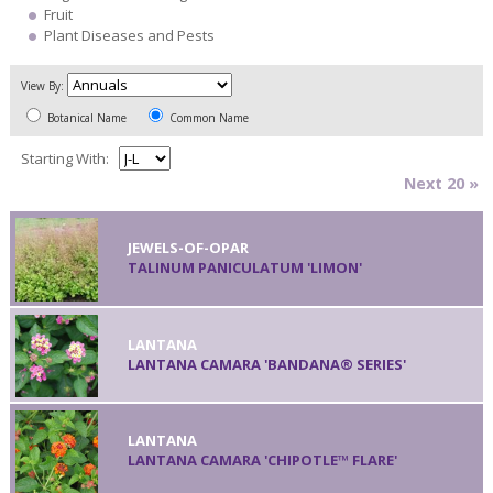
Fruit
Plant Diseases and Pests
View By:
Botanical Name
Common Name
Starting With:
Next 20 »
JEWELS-OF-OPAR
TALINUM PANICULATUM 'LIMON'
LANTANA
LANTANA CAMARA 'BANDANA® SERIES'
LANTANA
LANTANA CAMARA 'CHIPOTLE™ FLARE'