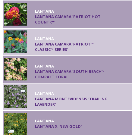
LANTANA
LANTANA CAMARA 'PATRIOT HOT
COUNTRY'
LANTANA
LANTANA CAMARA 'PATRIOT™
CLASSIC™ SERIES'
LANTANA
LANTANA CAMARA 'SOUTH BEACH™
COMPACT CORAL'
LANTANA
LANTANA MONTEVIDENSIS 'TRAILING
LAVENDER'
LANTANA
LANTANA X 'NEW GOLD'