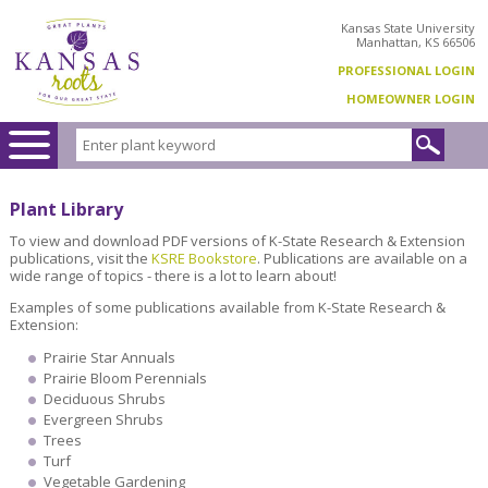
Kansas State University
Manhattan, KS 66506
PROFESSIONAL LOGIN
HOMEOWNER LOGIN
Plant Library
To view and download PDF versions of K-State Research & Extension
publications, visit the
KSRE Bookstore
. Publications are available on a
wide range of topics - there is a lot to learn about!
Examples of some publications available from K-State Research &
Extension:
Prairie Star Annuals
Prairie Bloom Perennials
Deciduous Shrubs
Evergreen Shrubs
Trees
Turf
Vegetable Gardening