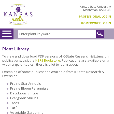
Kansas State University
Manhattan, KS 66506
PROFESSIONAL LOGIN
HOMEOWNER LOGIN
Plant Library
To view and download PDF versions of K-State Research & Extension
publications, visit the
KSRE Bookstore
. Publications are available on a
wide range of topics - there is a lot to learn about!
Examples of some publications available from K-State Research &
Extension:
Prairie Star Annuals
Prairie Bloom Perennials
Deciduous Shrubs
Evergreen Shrubs
Trees
Turf
Vegetable Gardening