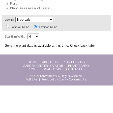
Fruit
Plant Diseases and Pests
View By:
Botanical Name
Common Name
Starting With:
Sorry, no plant data is available at this time. Check back later.
HOME
ABOUT US
PLANT LIBRARY
|
|
GARDEN CENTER LOCATOR
PLANT SEARCH
|
PROFESSIONAL LOGIN
CONTACT US
|
© 2026 Kansas Roots. All Rights Reserved.
Full Site
Clarity Connect, Inc
| Produced by