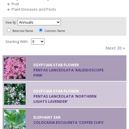
Fruit
Plant Diseases and Pests
View By:
Botanical Name
Common Name
Starting With:
Next 20 »
EGYPTIAN STAR FLOWER
PENTAS LANCEOLATA 'KALEIDOSCOPE
PINK'
EGYPTIAN STAR FLOWER
PENTAS LANCEOLATA 'NORTHERN
LIGHTS LAVENDER'
ELEPHANT EAR
COLOCASIA ESCULENTA 'COFFEE CUPS'