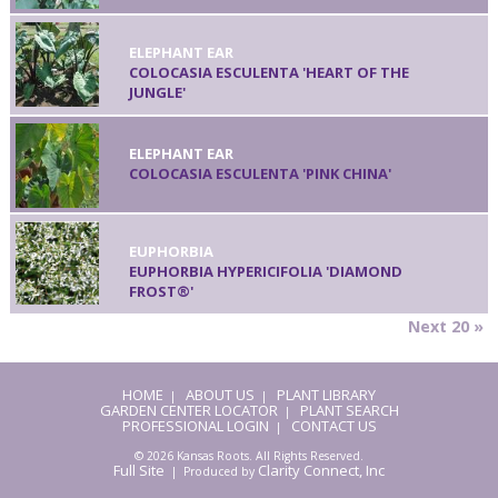
ELEPHANT EAR
COLOCASIA ESCULENTA 'HEART OF THE
JUNGLE'
ELEPHANT EAR
COLOCASIA ESCULENTA 'PINK CHINA'
EUPHORBIA
EUPHORBIA HYPERICIFOLIA 'DIAMOND
FROST®'
Next 20 »
HOME
ABOUT US
PLANT LIBRARY
|
|
GARDEN CENTER LOCATOR
PLANT SEARCH
|
PROFESSIONAL LOGIN
CONTACT US
|
© 2026 Kansas Roots. All Rights Reserved.
Full Site
Clarity Connect, Inc
| Produced by