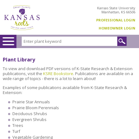
Kansas State University
Manhattan, KS 66506
PROFESSIONAL LOGIN
HOMEOWNER LOGIN
Plant Library
To view and download PDF versions of K-State Research & Extension
publications, visit the
KSRE Bookstore
. Publications are available on a
wide range of topics - there is a lot to learn about!
Examples of some publications available from K-State Research &
Extension:
Prairie Star Annuals
Prairie Bloom Perennials
Deciduous Shrubs
Evergreen Shrubs
Trees
Turf
Vegetable Gardening