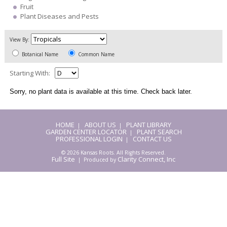
Fruit
Plant Diseases and Pests
View By:
Botanical Name
Common Name
Starting With:
Sorry, no plant data is available at this time. Check back later.
HOME
ABOUT US
PLANT LIBRARY
|
|
GARDEN CENTER LOCATOR
PLANT SEARCH
|
PROFESSIONAL LOGIN
CONTACT US
|
© 2026 Kansas Roots. All Rights Reserved.
Full Site
Clarity Connect, Inc
| Produced by