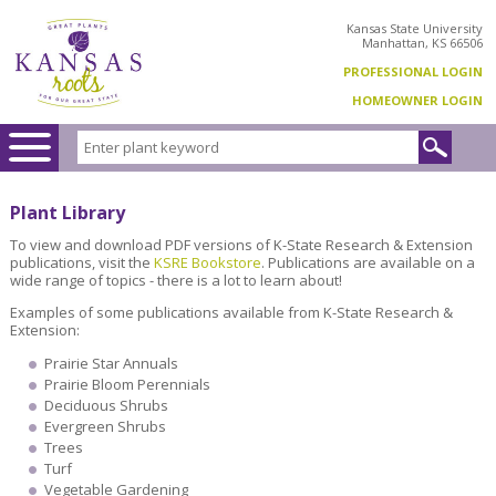
Kansas State University
Manhattan, KS 66506
PROFESSIONAL LOGIN
HOMEOWNER LOGIN
Plant Library
To view and download PDF versions of K-State Research & Extension
publications, visit the
KSRE Bookstore
. Publications are available on a
wide range of topics - there is a lot to learn about!
Examples of some publications available from K-State Research &
Extension:
Prairie Star Annuals
Prairie Bloom Perennials
Deciduous Shrubs
Evergreen Shrubs
Trees
Turf
Vegetable Gardening