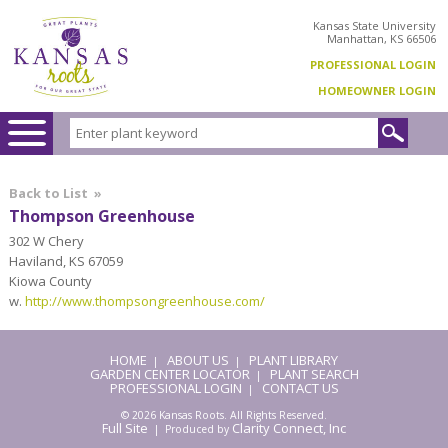
Kansas State University
Manhattan, KS 66506
PROFESSIONAL LOGIN
HOMEOWNER LOGIN
Back to List
»
Thompson Greenhouse
302 W Chery
Haviland, KS 67059
Kiowa County
w.
http://www.thompsongreenhouse.com/
HOME
ABOUT US
PLANT LIBRARY
|
|
GARDEN CENTER LOCATOR
PLANT SEARCH
|
PROFESSIONAL LOGIN
CONTACT US
|
© 2026 Kansas Roots. All Rights Reserved.
Full Site
Clarity Connect, Inc
| Produced by