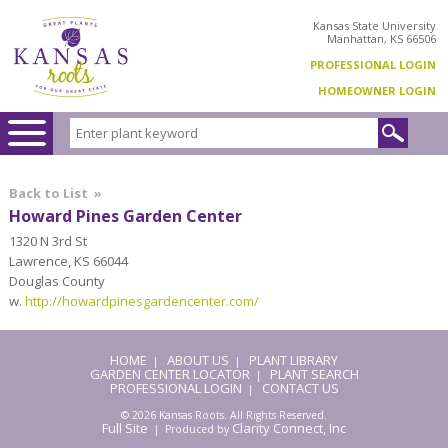
Kansas State University
Manhattan, KS 66506
PROFESSIONAL LOGIN
HOMEOWNER LOGIN
Back to List
»
Howard Pines Garden Center
1320 N 3rd St
Lawrence, KS 66044
Douglas County
w.
http://howardpinesgardencenter.com/
HOME
ABOUT US
PLANT LIBRARY
|
|
GARDEN CENTER LOCATOR
PLANT SEARCH
|
PROFESSIONAL LOGIN
CONTACT US
|
© 2026 Kansas Roots. All Rights Reserved.
Full Site
Clarity Connect, Inc
| Produced by