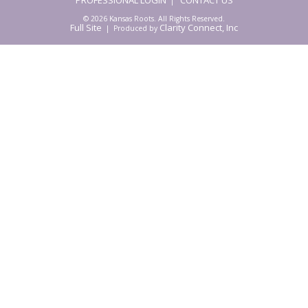
|
© 2026 Kansas Roots. All Rights Reserved.
Full Site
Clarity Connect, Inc
| Produced by