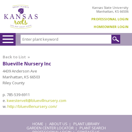
Kansas State University
Manhattan, KS 66506
PROFESSIONAL LOGIN
HOMEOWNER LOGIN
Back to List
»
Blueville Nursery Inc
4439 Anderson Ave
Manhattan, KS 66503
Riley County
p. 785-539-6911
e.
kwestervelt@bluevillnursery.com
w.
http://bluevillenursery.com/
HOME
ABOUT US
PLANT LIBRARY
|
|
GARDEN CENTER LOCATOR
PLANT SEARCH
|
PROFESSIONAL LOGIN
CONTACT US