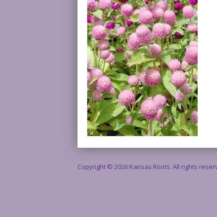
Copyright © 2026 Kansas Roots. All rights rese