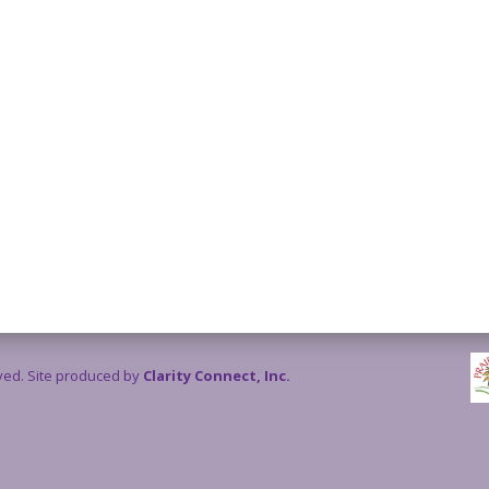
rved. Site produced by
Clarity Connect, Inc.