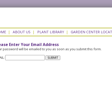
OME
|
ABOUT US
|
PLANT LIBRARY
|
GARDEN CENTER LOCA
ease Enter Your Email Address
r password will be emailed to you as soon as you submit this form.
AIL: