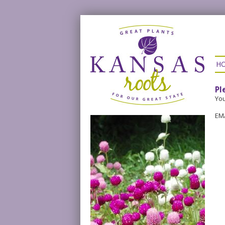
H
Pl
You
EM