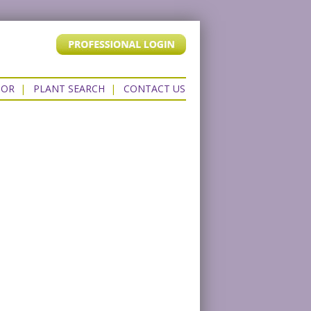
TOR
|
PLANT SEARCH
|
CONTACT US