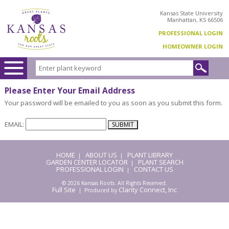
Kansas State University
Manhattan, KS 66506
PROFESSIONAL LOGIN
HOMEOWNER LOGIN
Please Enter Your Email Address
Your password will be emailed to you as soon as you submit this form.
EMAIL:
HOME
ABOUT US
PLANT LIBRARY
|
|
GARDEN CENTER LOCATOR
PLANT SEARCH
|
PROFESSIONAL LOGIN
CONTACT US
|
© 2026 Kansas Roots. All Rights Reserved.
Full Site
Clarity Connect, Inc
| Produced by