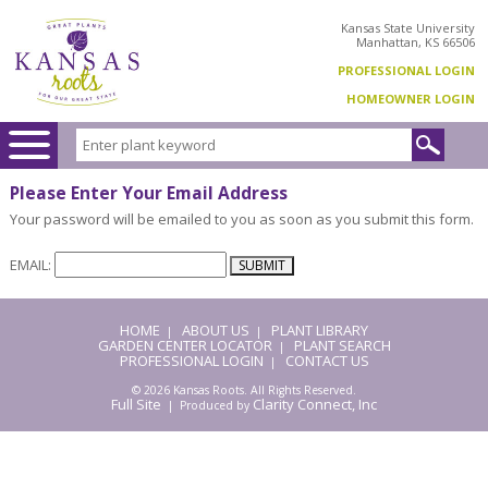
Kansas State University
Manhattan, KS 66506
PROFESSIONAL LOGIN
HOMEOWNER LOGIN
Please Enter Your Email Address
Your password will be emailed to you as soon as you submit this form.
EMAIL:
HOME
ABOUT US
PLANT LIBRARY
|
|
GARDEN CENTER LOCATOR
PLANT SEARCH
|
PROFESSIONAL LOGIN
CONTACT US
|
© 2026 Kansas Roots. All Rights Reserved.
Full Site
Clarity Connect, Inc
| Produced by