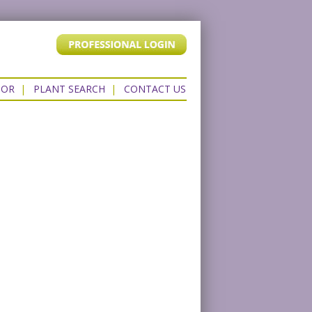
TOR
|
PLANT SEARCH
|
CONTACT US