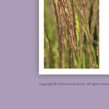
Copyright © 2026 Kansas Roots. All rights rese