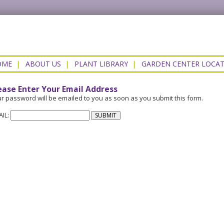
OME
|
ABOUT US
|
PLANT LIBRARY
|
GARDEN CENTER LOCA
ease Enter Your Email Address
r password will be emailed to you as soon as you submit this form.
AIL: