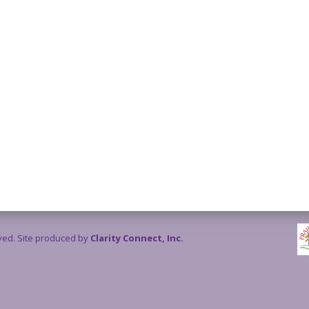
rved. Site produced by
Clarity Connect, Inc.