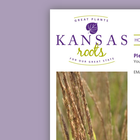
H
Pl
You
EM