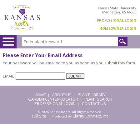
Kansas State University
Manhattan, KS 66506
PROFESSIONAL LOGIN
HOMEOWNER LOGIN
Please Enter Your Email Address
Your password will be emailed to you as soon as you submit this form.
EMAIL:
HOME
ABOUT US
PLANT LIBRARY
|
|
GARDEN CENTER LOCATOR
PLANT SEARCH
|
PROFESSIONAL LOGIN
CONTACT US
|
© 2026 Kansas Roots. All Rights Reserved.
Full Site
Clarity Connect, Inc
| Produced by