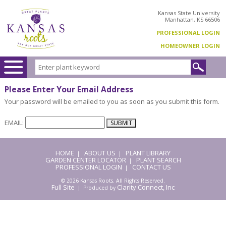
Kansas State University
Manhattan, KS 66506
PROFESSIONAL LOGIN
HOMEOWNER LOGIN
Please Enter Your Email Address
Your password will be emailed to you as soon as you submit this form.
EMAIL:
HOME
ABOUT US
PLANT LIBRARY
|
|
GARDEN CENTER LOCATOR
PLANT SEARCH
|
PROFESSIONAL LOGIN
CONTACT US
|
© 2026 Kansas Roots. All Rights Reserved.
Full Site
Clarity Connect, Inc
| Produced by