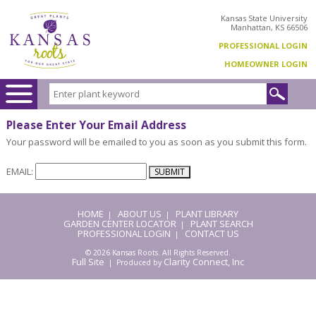
Kansas State University
Manhattan, KS 66506
PROFESSIONAL LOGIN
HOMEOWNER LOGIN
Please Enter Your Email Address
Your password will be emailed to you as soon as you submit this form.
EMAIL:
HOME
ABOUT US
PLANT LIBRARY
|
|
GARDEN CENTER LOCATOR
PLANT SEARCH
|
PROFESSIONAL LOGIN
CONTACT US
|
© 2026 Kansas Roots. All Rights Reserved.
Full Site
Clarity Connect, Inc
| Produced by