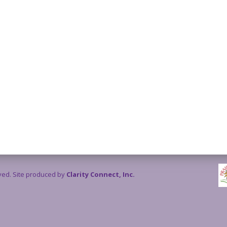
rved. Site produced by
Clarity Connect, Inc.