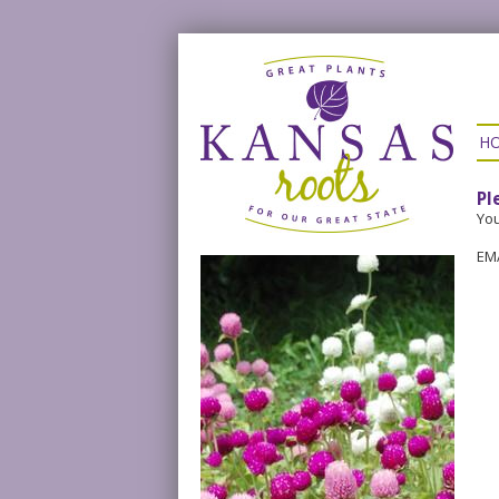
H
Pl
You
EM