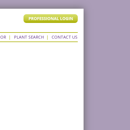
TOR
|
PLANT SEARCH
|
CONTACT US