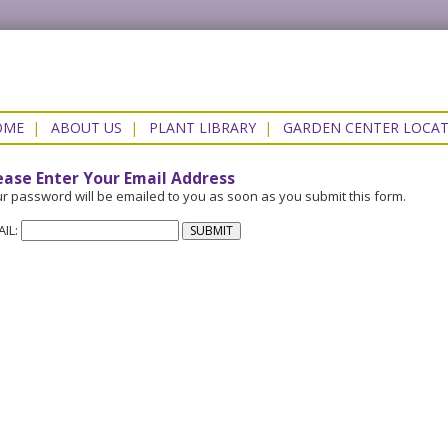
OME
|
ABOUT US
|
PLANT LIBRARY
|
GARDEN CENTER LOCA
ease Enter Your Email Address
r password will be emailed to you as soon as you submit this form.
AIL: