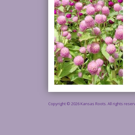
Copyright © 2026 Kansas Roots. All rights rese