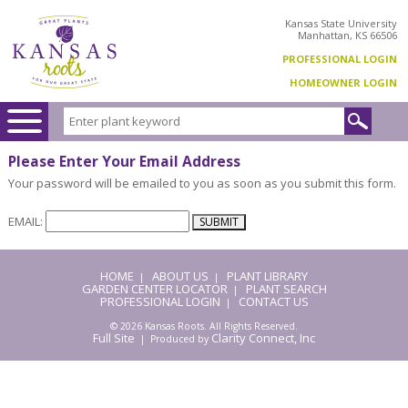
Kansas State University
Manhattan, KS 66506
PROFESSIONAL LOGIN
HOMEOWNER LOGIN
Please Enter Your Email Address
Your password will be emailed to you as soon as you submit this form.
EMAIL:
HOME
ABOUT US
PLANT LIBRARY
|
|
GARDEN CENTER LOCATOR
PLANT SEARCH
|
PROFESSIONAL LOGIN
CONTACT US
|
© 2026 Kansas Roots. All Rights Reserved.
Full Site
Clarity Connect, Inc
| Produced by