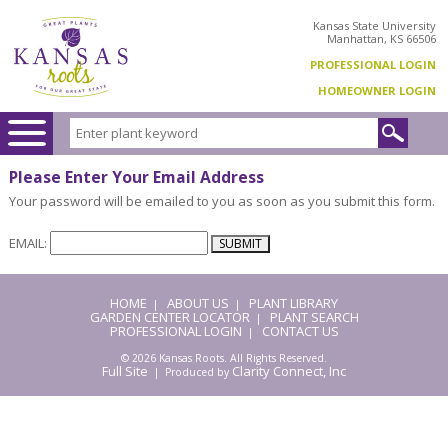
Kansas State University
Manhattan, KS 66506
PROFESSIONAL LOGIN
HOMEOWNER LOGIN
Please Enter Your Email Address
Your password will be emailed to you as soon as you submit this form.
EMAIL:
HOME
ABOUT US
PLANT LIBRARY
|
|
GARDEN CENTER LOCATOR
PLANT SEARCH
|
PROFESSIONAL LOGIN
CONTACT US
|
© 2026 Kansas Roots. All Rights Reserved.
Full Site
Clarity Connect, Inc
| Produced by