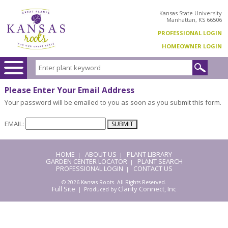
Kansas State University
Manhattan, KS 66506
PROFESSIONAL LOGIN
HOMEOWNER LOGIN
Please Enter Your Email Address
Your password will be emailed to you as soon as you submit this form.
EMAIL:
HOME
ABOUT US
PLANT LIBRARY
|
|
GARDEN CENTER LOCATOR
PLANT SEARCH
|
PROFESSIONAL LOGIN
CONTACT US
|
© 2026 Kansas Roots. All Rights Reserved.
Full Site
Clarity Connect, Inc
| Produced by