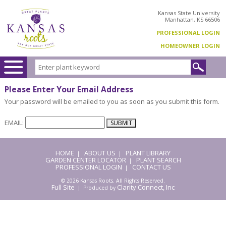
Kansas State University
Manhattan, KS 66506
PROFESSIONAL LOGIN
HOMEOWNER LOGIN
Please Enter Your Email Address
Your password will be emailed to you as soon as you submit this form.
EMAIL:
HOME
ABOUT US
PLANT LIBRARY
|
|
GARDEN CENTER LOCATOR
PLANT SEARCH
|
PROFESSIONAL LOGIN
CONTACT US
|
© 2026 Kansas Roots. All Rights Reserved.
Full Site
Clarity Connect, Inc
| Produced by