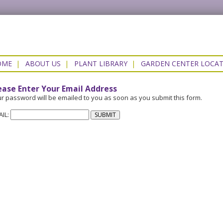
OME
|
ABOUT US
|
PLANT LIBRARY
|
GARDEN CENTER LOCA
ease Enter Your Email Address
r password will be emailed to you as soon as you submit this form.
AIL: