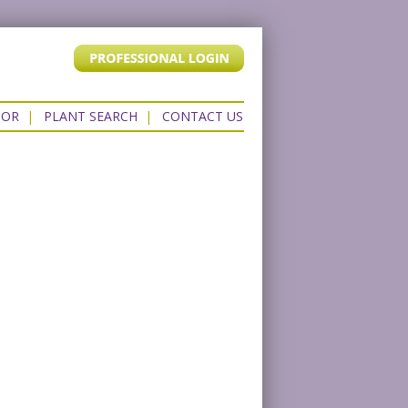
TOR
|
PLANT SEARCH
|
CONTACT US