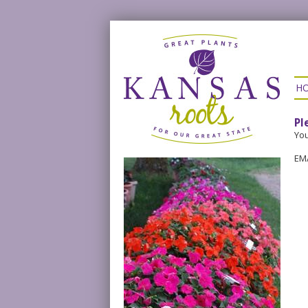
H
Pl
You
EM