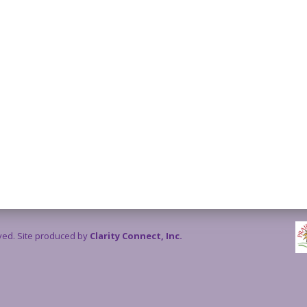
rved. Site produced by
Clarity Connect, Inc.