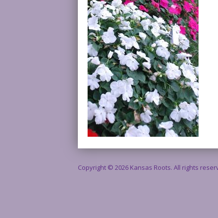
Copyright © 2026 Kansas Roots. All rights rese